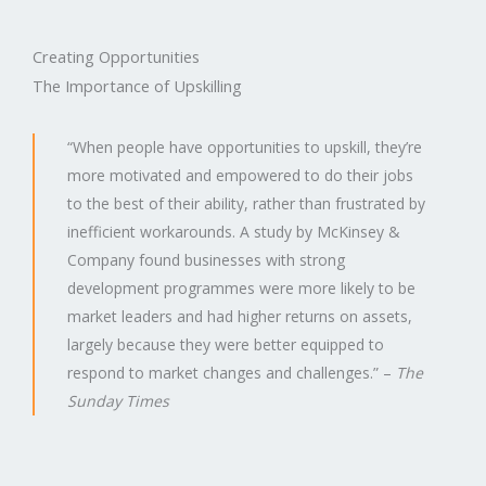
Creating Opportunities
The Importance of Upskilling​
“When people have opportunities to upskill, they’re
more motivated and empowered to do their jobs
to the best of their ability, rather than frustrated by
inefficient workarounds. A study by McKinsey &
Company found businesses with strong
development programmes were more likely to be
market leaders and had higher returns on assets,
largely because they were better equipped to
respond to market changes and challenges.” –
The
Sunday Times