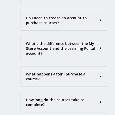
Do I need to create an account to
purchase courses?
What’s the difference between the My
Store Account and the Learning Portal
account?
What happens after I purchase a
course?
How long do the courses take to
complete?