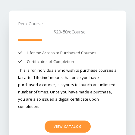
Per eCourse
$20-50
/eCourse​
Lifetime Access to Purchased Courses​
Certificates of Completion
​This is for individuals who wish to purchase courses à
la carte. ‘Lifetime’ means that once you have
purchased a course, it is yours to launch an unlimited
number of times. Once you have made a purchase,
you are also issued a digital certificate upon
completion.
VIEW CATALOG