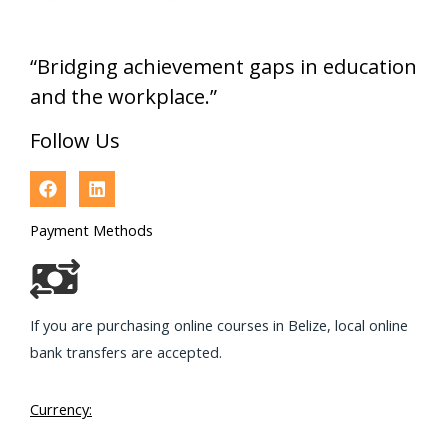
“Bridging achievement gaps in education
and the workplace.”
Follow Us
Payment Methods
If you are purchasing online courses in Belize, local online
bank transfers are accepted.
Currency: