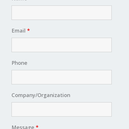
Email
*
Phone
Company/Organization
Message
*