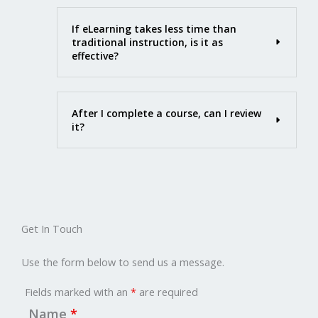
If eLearning takes less time than
traditional instruction, is it as
effective?
After I complete a course, can I review
it?
Get In Touch
Use the form below to send us a message.
Fields marked with an
*
are required
Name
*