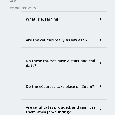
FAQs
See our answers
What is eLearning?
Are the courses really as low as $20?
Do these courses have a start and end
date?
Do the eCourses take place on Zoom?
Are certificates provided, and can I use
them when job-hunting?