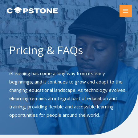
Skip
to
content
Pricing & FAQs​
eLearning has come a long way from its early
beginnings, and it continues to grow and adapt to the
changing educational landscape. As technology evolves,
elearning remains an integral part of education and
training, providing flexible and accessible learning
opportunities for people around the world.