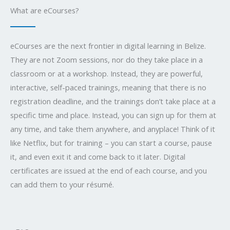
What are eCourses?
eCourses are the next frontier in digital learning in Belize.
They are not Zoom sessions, nor do they take place in a
classroom or at a workshop. Instead, they are powerful,
interactive, self-paced trainings, meaning that there is no
registration deadline, and the trainings don’t take place at a
specific time and place. Instead, you can sign up for them at
any time, and take them anywhere, and anyplace! Think of it
like Netflix, but for training – you can start a course, pause
it, and even exit it and come back to it later. Digital
certificates are issued at the end of each course, and you
can add them to your résumé.