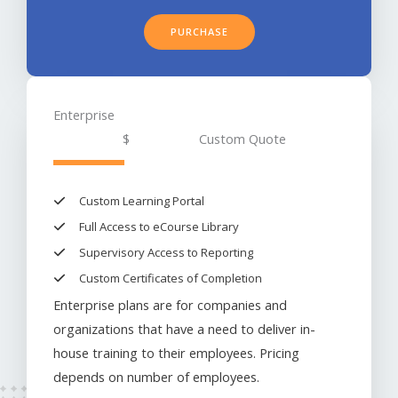
PURCHASE
Enterprise
$
Custom Quote
Custom Learning Portal​
Full Access to eCourse Library
Supervisory Access to Reporting
Custom Certificates of Completion​
Enterprise plans are for companies and
organizations that have a need to deliver in-
house training to their employees. Pricing
depends on number of employees.