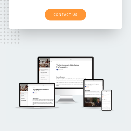
CONTACT US