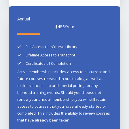
Annual​
$485
/Year
Full Access to eCourse Library​
Lifetime Access to Transcript​
Certificates of Completion
Active membership includes access to all current and
future courses released in our catalog, as well as
exclusive access to and special pricing for any
blended training events. Should you choose not
renew your annual membership, you will still retain
access to courses that you have already started or
completed. This includes the ability to review courses
that have already been taken.