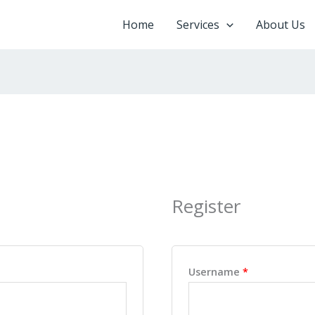
Home
Services
About Us
Register
ired
Required
Username
*