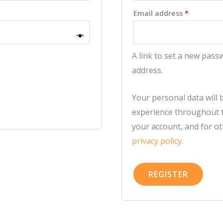
Required
Email address
*
A link to set a new pass
address.
Your personal data will
experience throughout t
your account, and for o
privacy policy
.
REGISTER