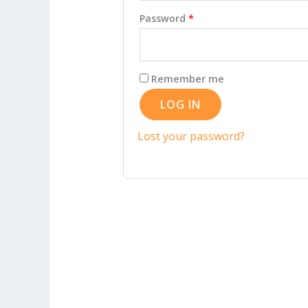
Required
Password
*
Remember me
LOG IN
Lost your password?