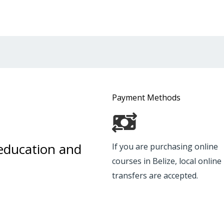
Payment Methods
 education and
If you are purchasing online
courses in Belize, local onlin
transfers are accepted.