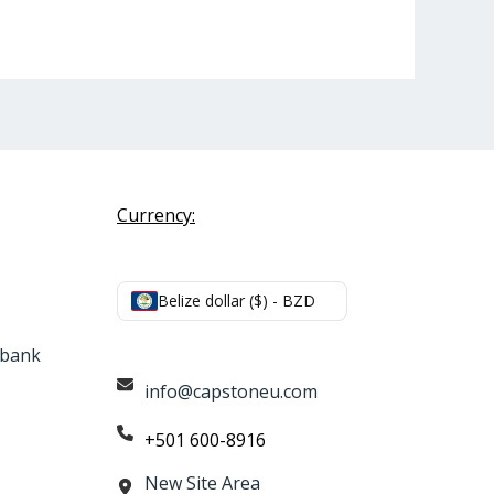
Currency:
Belize dollar ($) - BZD
e bank
info@capstoneu.com
+501 600-8916
New Site Area