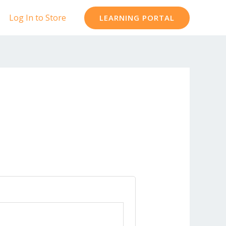
Log In to Store
LEARNING PORTAL