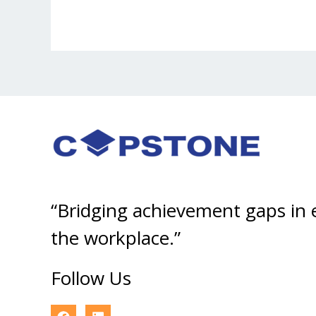
“Bridging achievement gaps in
the workplace.”
Follow Us