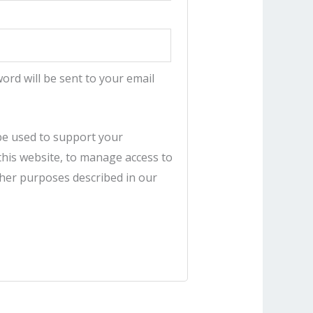
word will be sent to your email
 be used to support your
his website, to manage access to
ther purposes described in our