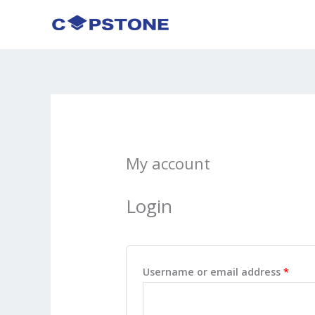
Skip
to
content
My account
Login
Requ
Username or email address
*