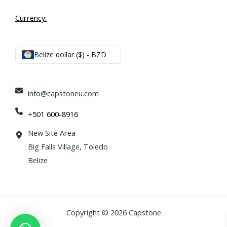
Currency:
Belize dollar ($) - BZD
info@capstoneu.com
+501 600-8916
New Site Area
Big Falls Village, Toledo
Belize
Copyright © 2026 Capstone