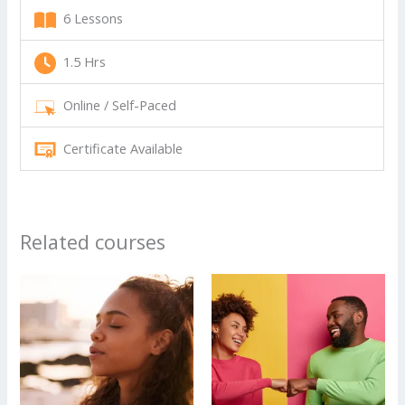
6 Lessons
1.5 Hrs
Online / Self-Paced
Certificate Available
Related courses