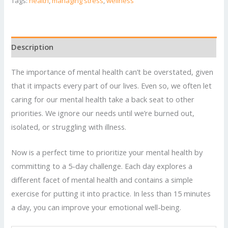
to
Tags:
health
,
managing stress
,
wellness
Improve
Your
Mental
Description
Health
quantity
The importance of mental health can’t be overstated, given
that it impacts every part of our lives. Even so, we often let
caring for our mental health take a back seat to other
priorities. We ignore our needs until we’re burned out,
isolated, or struggling with illness.
Now is a perfect time to prioritize your mental health by
committing to a 5-day challenge. Each day explores a
different facet of mental health and contains a simple
exercise for putting it into practice. In less than 15 minutes
a day, you can improve your emotional well-being.