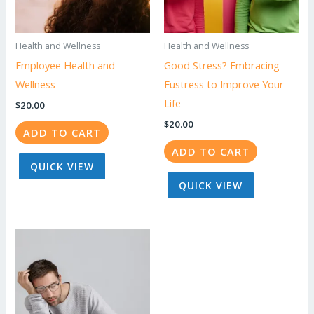
Health and Wellness
Health and Wellness
Employee Health and
Good Stress? Embracing
Wellness
Eustress to Improve Your
Life
$
20.00
$
20.00
ADD TO CART
ADD TO CART
QUICK VIEW
QUICK VIEW