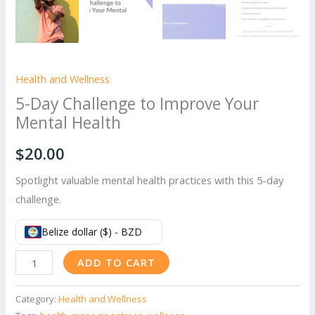
Health and Wellness
5-Day Challenge to Improve Your
Mental Health
$
20.00
Spotlight valuable mental health practices with this 5-day
challenge.
Belize dollar ($) - BZD
5-
ADD TO CART
Day
Challenge
Category:
Health and Wellness