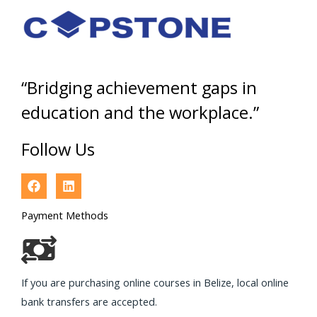
“Bridging achievement gaps in
education and the workplace.”
Follow Us
Payment Methods
If you are purchasing online courses in Belize, local online
bank transfers are accepted.