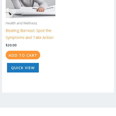
Health and Wellness
Beating Burnout: Spot the
Symptoms and Take Action
$
20.00
ADD TO CART
QUICK VIEW