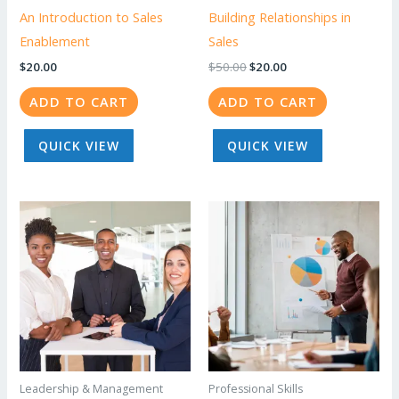
An Introduction to Sales
Building Relationships in
Enablement
Sales
Original
Current
$
20.00
$
50.00
$
20.00
price
price
was:
is:
ADD TO CART
ADD TO CART
$50.00.
$20.00.
QUICK VIEW
QUICK VIEW
Leadership & Management
Professional Skills