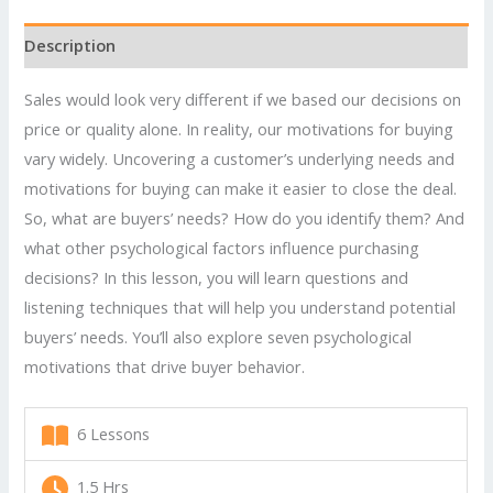
Sales
by
Description
Understanding
Customers'
Sales would look very different if we based our decisions on
Needs
price or quality alone. In reality, our motivations for buying
quantity
vary widely. Uncovering a customer’s underlying needs and
motivations for buying can make it easier to close the deal.
So, what are buyers’ needs? How do you identify them? And
what other psychological factors influence purchasing
decisions? In this lesson, you will learn questions and
listening techniques that will help you understand potential
buyers’ needs. You’ll also explore seven psychological
motivations that drive buyer behavior.
6 Lessons
1.5 Hrs