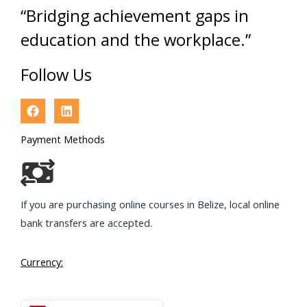
“Bridging achievement gaps in
education and the workplace.”
Follow Us
Payment Methods
If you are purchasing online courses in Belize, local online
bank transfers are accepted.
Currency: