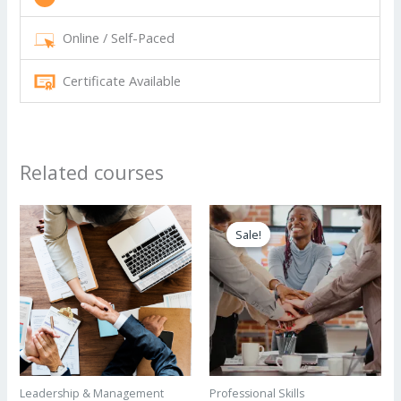
Online / Self-Paced
Certificate Available
Related courses
Sale!
Sale!
Leadership & Management
Professional Skills