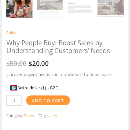
Sales
Why People Buy: Boost Sales by
Understanding Customers’ Needs
Original
Current
$
50.00
$
20.00
price
price
Uncover buyers’ needs and motivations to boost sales.
was:
is:
Belize dollar ($) - BZD
$50.00.
$20.00.
Why
ADD TO CART
People
Buy:
Category:
Sales
Tag:
sales
Boost