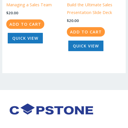
Managing a Sales Team
Build the Ultimate Sales
Presentation Slide Deck
$
20.00
$
20.00
ADD TO CART
ADD TO CART
QUICK VIEW
QUICK VIEW